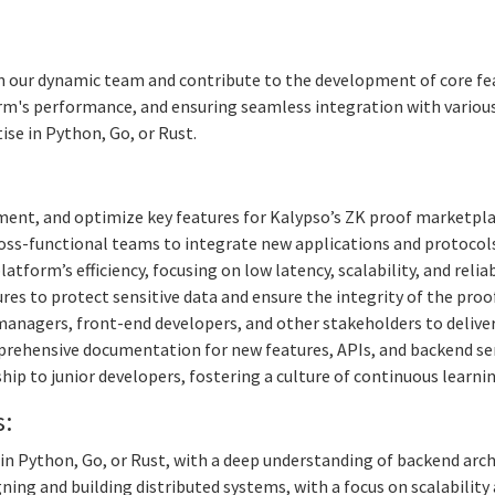
n our dynamic team and contribute to the development of core featur
's performance, and ensuring seamless integration with various a
se in Python, Go, or Rust.
ent, and optimize key features for Kalypso’s ZK proof marketpla
oss-functional teams to integrate new applications and protocol
tform’s efficiency, focusing on low latency, scalability, and reliabi
s to protect sensitive data and ensure the integrity of the proo
anagers, front-end developers, and other stakeholders to deliver 
rehensive documentation for new features, APIs, and backend ser
ip to junior developers, fostering a culture of continuous learn
s:
in Python, Go, or Rust, with a deep understanding of backend arch
ing and building distributed systems, with a focus on scalability 