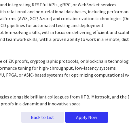
 and integrating RESTful APIs, gRPC, or WebSocket services.
ith relational and non-relational databases, including performan
latforms (AWS, GCP, Azure) and containerization technologies (Do
I/CD pipelines for automated testing and deployment.
blem-solving skills, with a focus on delivering efficient and scala
 teamwork skills, with a proven ability to work in a remote, dis
of ZK proofs, cryptographic protocols, or blockchain technology
ormance tuning for high-throughput, low-latency systems.
U, FPGA, or ASIC-based systems for optimizing computational w
gies alongside brilliant colleagues from IITB, Microsoft, and th
proofs in a dynamic and innovative space.
Back to List
Apply Now