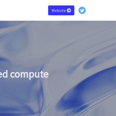
Website
zed compute