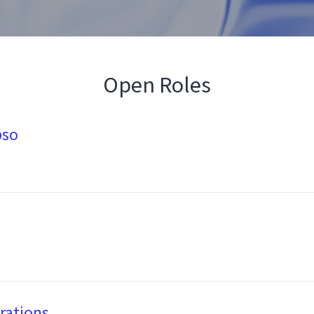
Open Roles
pso
rations