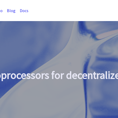
so
Blog
Docs
oprocessors for decentrali