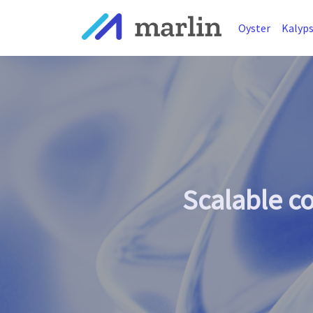
Oyster
Kalyp
Scalable c