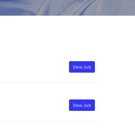
View Job
View Job