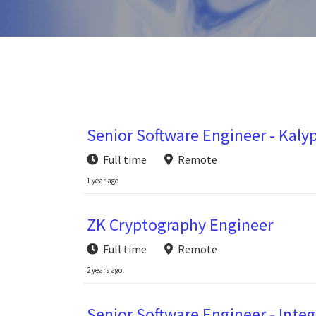
Senior Software Engineer - Kaly
Full time
Remote
1 year ago
ZK Cryptography Engineer
Full time
Remote
2 years ago
Senior Software Engineer - Integ